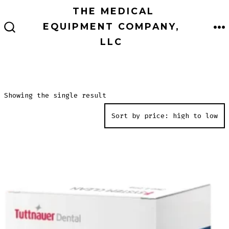
Skip
THE MEDICAL
to
EQUIPMENT COMPANY,
M
SEARCH
content
LLC
TOGGLE
Showing the single result