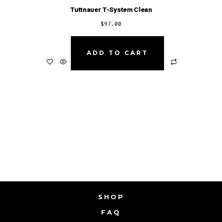
Tuttnauer T-System Clean
$
97.00
ADD TO CART
SHOP
FAQ